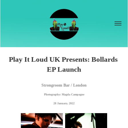
Play It Loud UK Presents: Bollards 
EP Launch
Strongroom Bar / London
Photography: Magda Campagne
28 January, 2022