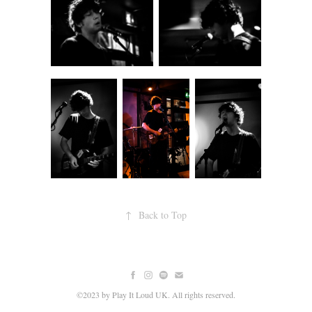
↑
Back to Top
©2023 by Play It Loud UK. All rights reserved.