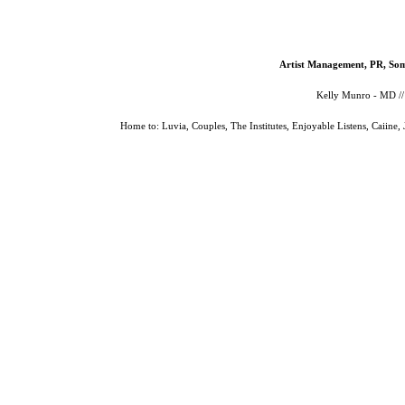
Artist Management, PR, Som
Kelly Munro - MD /
Home to: Luvia, Couples, The Institutes, Enjoyable Listens, Caiine