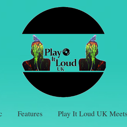
c
Features
Play It Loud UK Meet