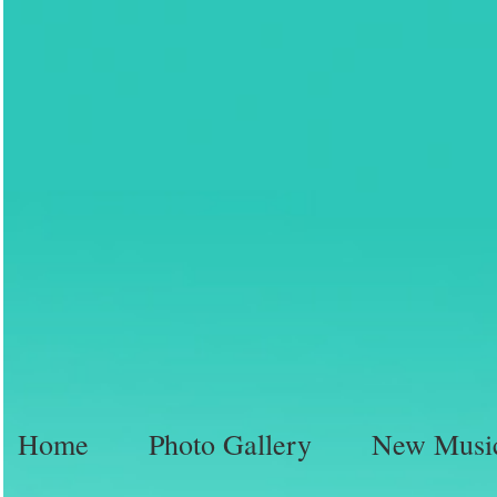
Home
Photo Gallery
New Musi