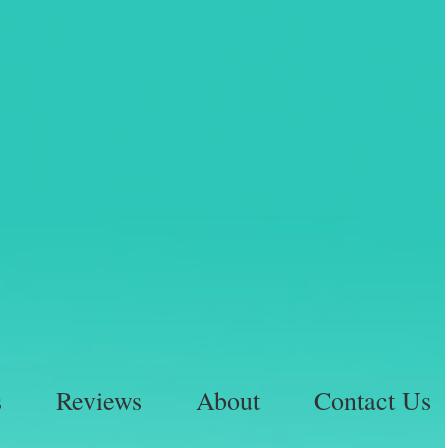
s
Reviews
About
Contact Us