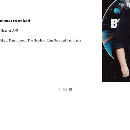
etimes a record label
/ Head of A+R
, Jekyll, Family Jools, The Howlers, John Dole and Sam Eagle