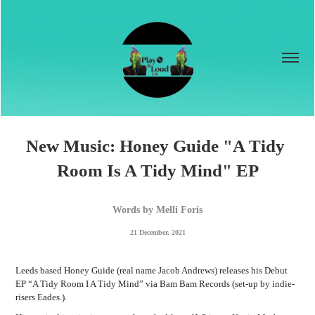
New Music: Honey Guide "A Tidy 
Room Is A Tidy Mind" EP
Words by Melli Foris
21 December, 2021
Leeds based Honey Guide (real name Jacob Andrews) releases his Debut
EP “A Tidy Room I A Tidy Mind” via Bam Bam Records (set-up by indie-
risers Eades.).