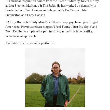
His musical inspiration comes from the likes of Whitney, Kevin Morby
and/or Stephen Malkmus & The Jicks. He has worked on demos with
Louis Sadler of Van Houten and played with Far Caspian, Niall
Summerton and Harry Hanson.
" A Tidy Room Is A Tidy Mind" is full of woozy psych and jazz-tinged
Americana. Previous release singles 'I Feel Funny', 'Just My Style' and
'Nom De Plume' all played a part in slowly unveiling Jacob's silky,
lackadaisical approach.
Available on all streaming platforms.