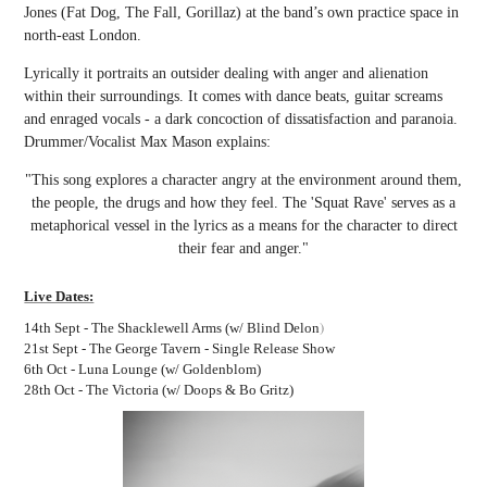
Jones (Fat Dog, The Fall, Gorillaz) at the band’s own practice space in
north-east London.
Lyrically it portraits an outsider dealing with anger and alienation
within their surroundings. It c
omes with dance beats, guitar screams
and enraged vocals - a dark concoction of dissatisfaction and paranoia.
Drumme
r/Vocalist Max Mason explains:
"This song explores a character angry at the environment around them,
the people, the drugs and how they feel. The 'Squat Rave' serve
s as a
metaphorical vessel in the lyrics as a means for the character to dire
ct
their fear and anger."
Live Dates:
)
14th Sept - The Shacklewell Arms (w/ Blind Delon
21st Sept - The George Tavern - Single Release Show
6th Oct - Luna Lounge (w/ Goldenblom)
28th Oct - The Victoria (w/ Doops & Bo Gritz)