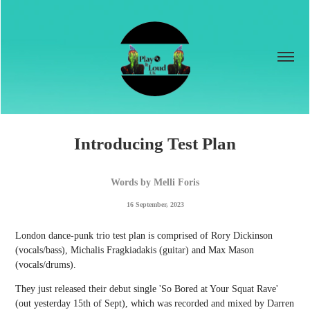
Introducing Test Plan
Words by Melli Foris
16 September, 2023
London dance-punk trio test plan is comprised of Rory Dickinson
(vocals/bass), Michalis Fragkiadakis (guitar) and Max Mason
(vocals/drums).
They just released their debut single 'So Bored at Your Squat Rave'
(out yesterday 15th of Sept), which was recorded and mixed by Darren