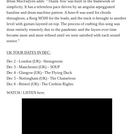
Brian MacFadyen adds: "'Thank
You' was built in the framework of
simplicity. It has a relentless pace driven by an angular arpeggiated
bassline and drum machine pattern. A Juno-6 was used for chords
throughout, a Korg M500 for the leads, and the track is brought to another
level with guitars layered on top. The process of crafting this song was
done entirely remotely due to the pandemic and the layers over time
became more and more refined until we were satisfied with each sound
source."
UK TOUR DATES IN DEC:
Dec 2 - London (UK) - Strongroom
Dec 3 - Manchester (UK) – SOUP
Dec 4 - Glasgow (UK) - The Flying Duck
Dec 5 - Nottingham (UK) - The Chameleon
Dec 6 - Bristol (UK) - The Crofters Rights
WATCH / LISTEN
here.