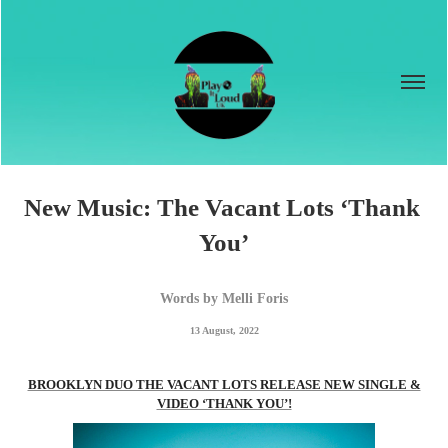
New Music: The Vacant Lots ‘Thank 
You’
Words by Melli Foris
13 August, 2022
BROOKLYN DUO THE VACANT LOTS RELEASE NEW SINGLE &
VIDEO ‘THANK YOU’!