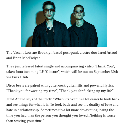
The Vacant Lots are Brooklyn based post-punk electro duo Jared Artaud
and Brian MacFadyen.
They just released latest single and accompanying video ‘Thank You’,
taken from incoming LP "Closure", which will be out on September 30th
via Fuzz Club.
Disco beats are paired with gutter-rock guitar riffs and powerful lyrics:
"Thank you for wasting my time", "Thank you for fucking up my life".
Jared Artaud says of the track:
"When it's over it's a lot easier to look back
and see things for what it is. To look back and see the duality of love and
hate in a relationship. Sometimes it's a lot more devastating losing the
time you had than the person you thought you loved. Nothing is worse
than wasting your time."