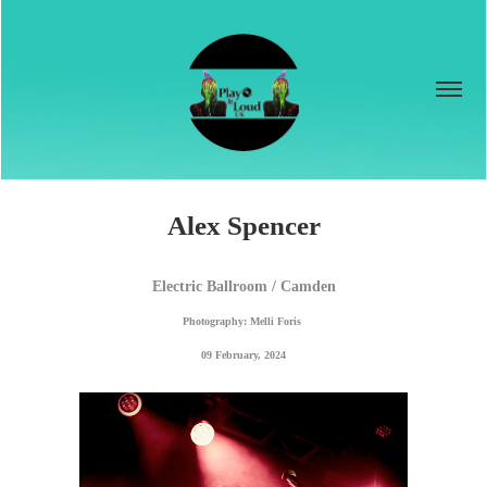
Alex Spencer
Electric Ballroom / Camden
Photography: Melli Foris 
09 February, 2024