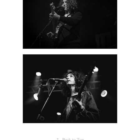
↑
Back to Top