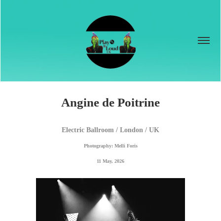
Angine de Poitrine
Electric Ballroom / London / UK
Photography: Melli Foris
11 May, 2026