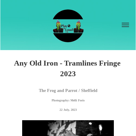
Any Old Iron - Tramlines Fringe 
2023
The Frog and Parrot / Sheffield
Photography: Melli Foris
22 July, 2023