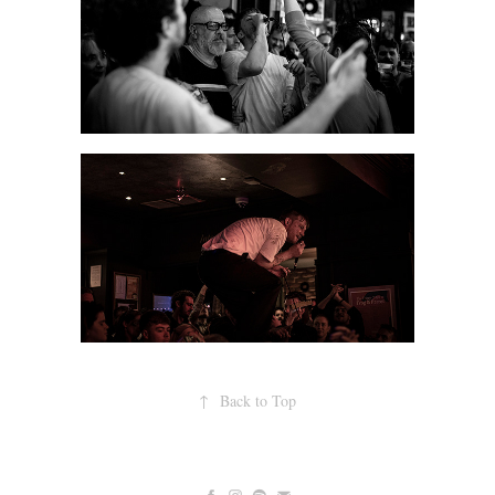
↑
Back to Top