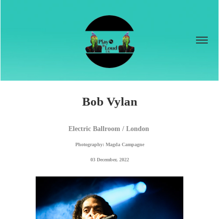
Bob Vylan
Electric Ballroom / London 
Photography: Magda Campagne
03 December, 2022