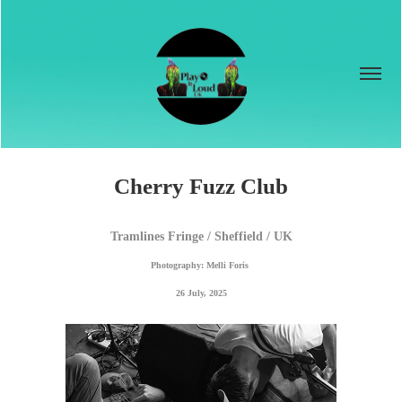
Cherry Fuzz Club
Tramlines Fringe / Sheffield / UK
Photography: Melli Foris 
26 July, 2025