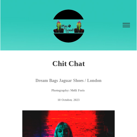
Chit Chat
Dream Bags Jaguar Shoes / London
Photography: Melli Foris 
10 October, 2023