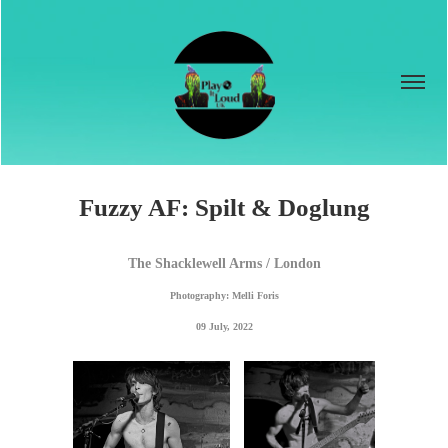
Fuzzy AF: Spilt & Doglung
The Shacklewell Arms / London
Photography: Melli Foris
09 July, 2022