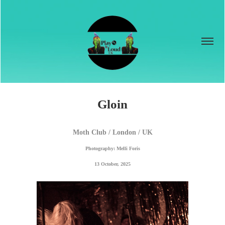
Gloin
Moth Club / London / UK
Photography: Melli Foris
13 October, 2025