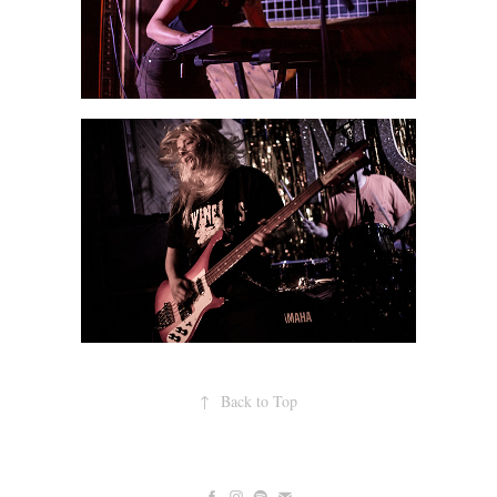
↑
Back to Top