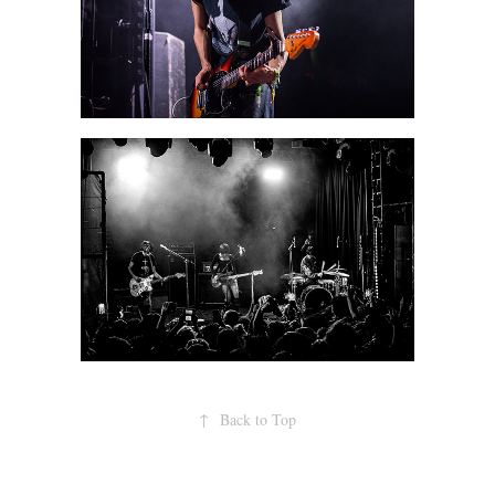
↑
Back to Top