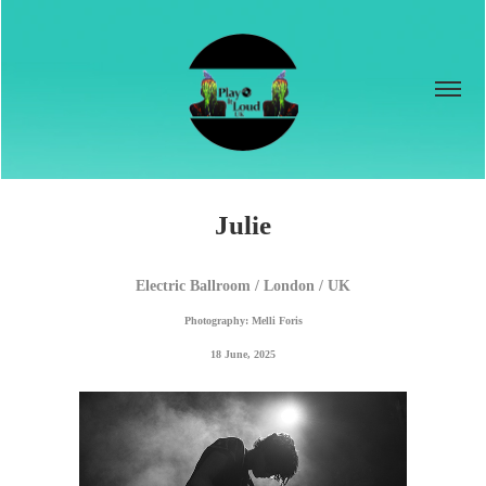
Julie
Electric Ballroom / London / UK
Photography: Melli Foris
18 June, 2025