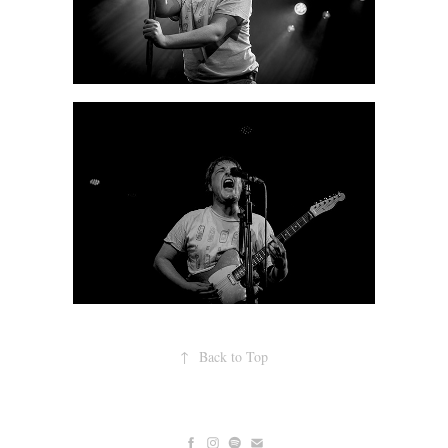
↑
Back to Top