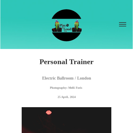
Personal Trainer
Electric Ballroom / London
Photography: Melli Foris 
25 April, 2024