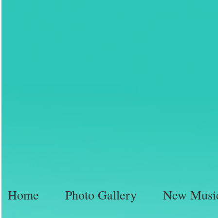
Home
Photo Gallery
New Musi