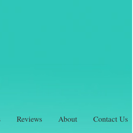
s
Reviews
About
Contact Us