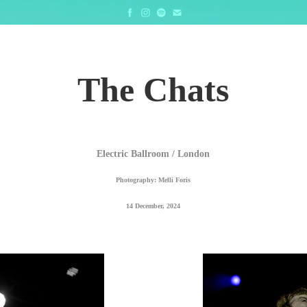
The Chats
Electric Ballroom / London
Photography: Melli Foris
14 December, 2024