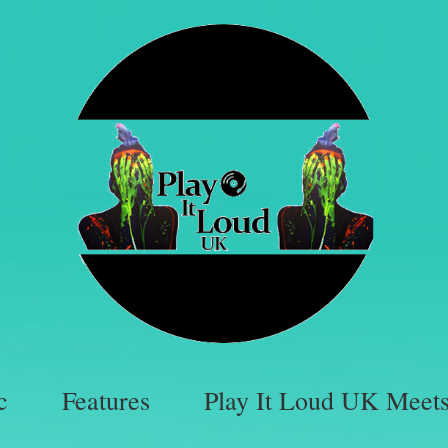
c
Features
Play It Loud UK Meet