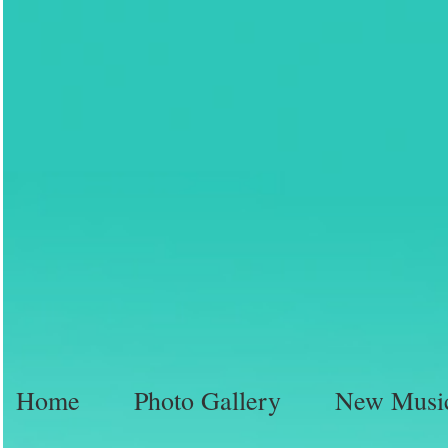
Home
Photo Gallery
New Musi