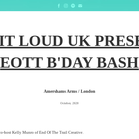
IT LOUD UK PRESE
EOTT B'DAY BASH
Amershams Arms / London
October, 2020
co-host Kelly Munro of End Of The Trail Creative.