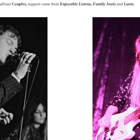
eadliner
Couples,
support came from
Enjoyable Listens, Family Jools
and
Luvia
.