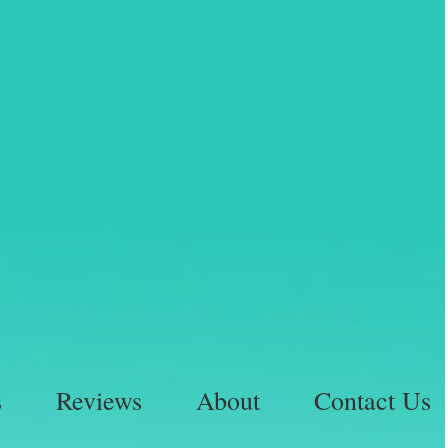
s
Reviews
About
Contact Us