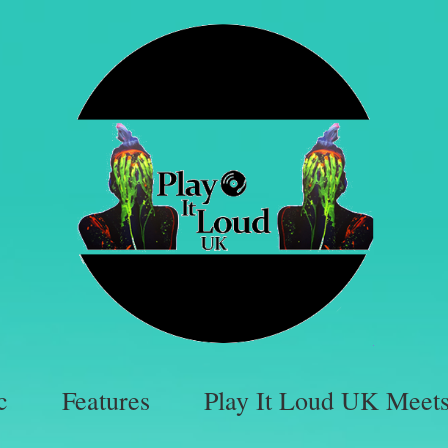
c
Features
Play It Loud UK Meet