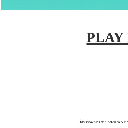
PLAY 
This show was dedicated to our 