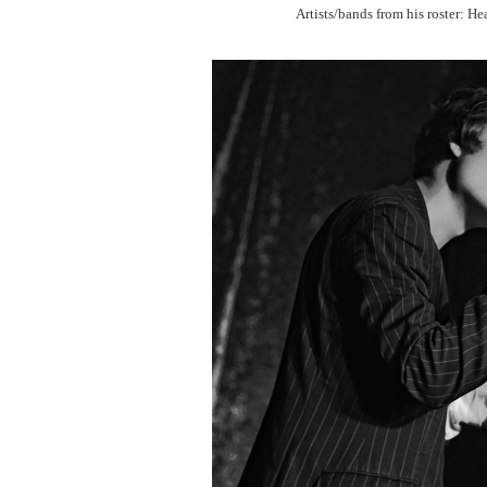
Artists/bands from his roster: H