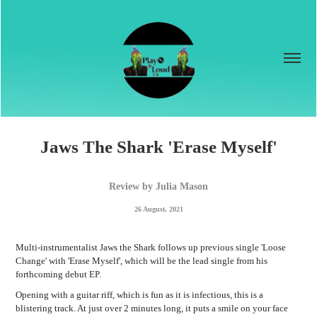
Jaws The Shark 'Erase Myself'
Review by Julia Mason
26 August, 2021
Multi-instrumentalist Jaws the Shark follows up previous single 'Loose
Change' with 'Erase Myself', which will be the lead single from his
forthcoming debut EP.
Opening with a guitar riff, which is fun as it is infectious, this is a
blistering track. At just over 2 minutes long, it puts a smile on your face