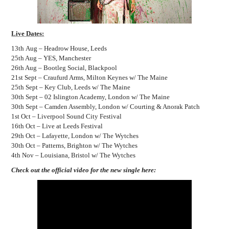
Live Dates:
13th Aug – Headrow House, Leeds
25th Aug – YES, Manchester
26th Aug – Bootleg Social, Blackpool
21st Sept – Craufurd Arms, Milton Keynes w/ The Maine
25th Sept – Key Club, Leeds w/ The Maine
30th Sept – 02 Islington Academy, London w/ The Maine
30th Sept – Camden Assembly, London w/ Courting & Anorak Patch
1st Oct – Liverpool Sound City Festival
16th Oct – Live at Leeds Festival
29th Oct – Lafayette, London w/ The Wytches
30th Oct – Patterns, Brighton w/ The Wytches
4th Nov – Louisiana, Bristol w/ The Wytches
Check out the official video for the new single here: