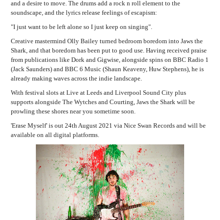
and a desire to move. The drums add a rock n roll element to the
soundscape, and the lyrics release feelings of escapism:
"I just want to be left alone so I just keep on singing".
Creative mastermind Olly Bailey turned bedroom boredom into Jaws the
Shark, and that boredom has been put to good use.
Having received praise
from publications like Dork and Gigwise, alongside spins on BBC Radio 1
(Jack Saunders) and BBC 6 Music (Shaun Keaveny, Huw Stephens), he is
already making waves across the indie landscape.
With festival slots at Live at Leeds and Liverpool Sound City plus
supports alongside The Wytches and Courting, Jaws the Shark will be
prowling these shores near you sometime soon.
'Erase Myself' is out 24th August 2021 via Nice Swan Records and will be
available on all digital platforms.