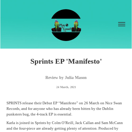
Sprints EP 'Manifesto'
Review by Julia Mason
24 March, 2021
SPRINTS release their Debut EP “Manifesto” on 26 March on Nice Swan
Records, and for anyone who has already been bitten by the Dublin
punksters bug, the 4-track EP is essential.
Karla is joined in Sprints by Colm O’Reill, Jack Callan and Sam McCann
and the four-piece are already getting plenty of attention. Produced by