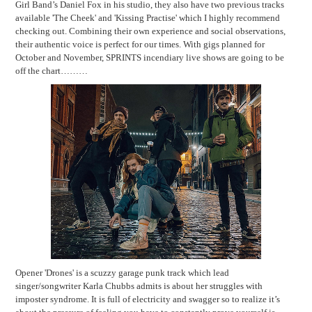
Girl Band’s Daniel Fox in his studio, they also have two previous tracks
available 'The Cheek' and 'Kissing Practise' which I highly recommend
checking out. Combining their own experience and social observations,
their authentic voice is perfect for our times. With gigs planned for
October and November, SPRINTS incendiary live shows are going to be
off the chart………
Opener 'Drones' is a scuzzy garage punk track which lead
singer/songwriter Karla Chubbs admits is about her struggles with
imposter syndrome. It is full of electricity and swagger so to realize it’s