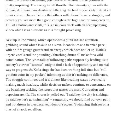
about the pressure of feeling you have to constantly prove yourself is
pretty surprising. The energy is full throttle. The intensity grows with the
guitars, drums and vocals almost reflecting the building anxiety until it all
breaks down. The realisation that others suffer from the same struggle, and
actually you are more than good enough is the high that the song ends on.
Full of emotion and spark, this is a raucous track with an accompanying
video which is as hilarious as it is thought-provoking.
Next up is 'Swimming' which opens with a punk infused attention-
grabbing sound which is akin to a siren. It continues at a frenzied pace,
with on-fire garage guitars and an energy which does not let up. Karla’s
urgent vocals and the pounding / thrashing drums all make for a wild
combination. The lyrics talk of following paths supposedly leading us to
society’s view of “success”, only to find a lack of opportunity and no real
way to progress. As Karla sings she has been working full-time but “still
got four coins in my pocket” informing us that it’s making no difference.
The struggle continues and it is almost like treading water, never really
making much headway, whilst decision-makers continue to concentrate on
the banal, not tackling the issues that matter the most. Corruption and
nepotism are rife. The chorus is yelled out “I said hey the city is sinking,
he said hey let’s go swimming” – suggesting we should find our own path,
and not drown in preconceived ideas of success. 'Swimming' finishes on a
blast of chaotic rebellion.