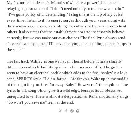
My favourite is title-track 'Manifesto' which is a powerful statement
relaying a personal creed. “I don’t need nobody to tell me what to do.”
“I’ve got a policy of understanding.” I sing this at the top of my voice
every time I listen to it. Its energy surges through your veins along with
the empowering message describing a good way to live and how to treat
others. It also states that the establishment does not necessarily behave
correctly, but we can make our own choices. The final lyric always send
shivers down my spine: “I’ll leave the lying, the meddling, the cock-ups to
the state.”
The last track 'Ashley' is one we haven’t heard before. It has a slightly
different vocal style but fits right in and shows versatility. The guitars
seem to have an electrical cackle which adds to the fire. 'Ashley' is a love
song, SPRINTS style. “I’d die for you. Lie for you. Wake up in the middle
of the night for you. Cos I’m crazy. Baby.” However it’s the rhythm of the
lyrics in this song which give it a wild edge. Perhaps its an obsessive,
unrequited love. There is almost a desperation as Karla emotionally sings
“So won’t you save me” right at the end.