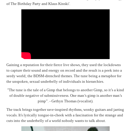
of The Birthday Party and Klaus Kinski'.
Gaining a reputation for their fierce live shows, they used the lockdowns
to capture their sound and energy on record and the result is a peek into a
seedy world; the BDSM-drenched themes. T
he tune being a metaphor for
the unspoken, sexual underbelly of individuals in hierarchies.
"The tune is the tale of a Gimp that belongs to another Gimp, so it’s a kind
of double negative of submissiveness.
One man’s gimp is another man’s
pimp”. -
Gethyn Thomas (vocalist).
The track brings together rave-inspired rhythms, wonky guitars and jarring
vocals. It's lyrically tongue-in-cheek with a fascination for the strange and
cuts into the underbelly of a world nobody wants to talk about.