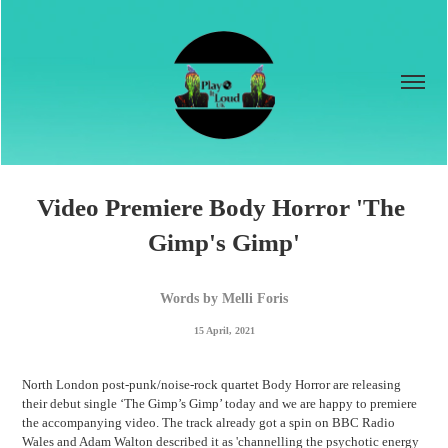
Video Premiere Body Horror 'The 
Gimp's Gimp'
Words by Melli Foris
15 April, 2021
North London
post-punk/noise-rock quartet
Body Horror are releasing
their debut single ‘The Gimp’s Gimp’ today and we are happy to premiere
the accompanying video. The track already got a spin on BBC Radio
Wales and Adam Walton described it as 'channelling the psychotic energy