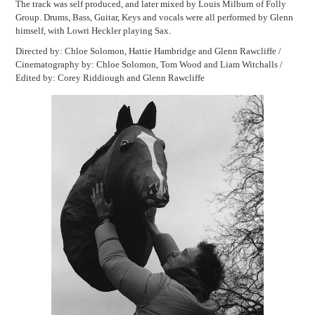
The track was self produced, and later mixed by Louis Milburn of Folly
Group. Drums, Bass, Guitar, Keys and vocals were all performed by Glenn
himself, with Lowri Heckler playing Sax.
Directed by: Chloe Solomon, Hattie Hambridge and Glenn Rawcliffe /
Cinematography by: Chloe Solomon, Tom Wood and Liam Witchalls /
Edited by: Corey Riddiough and Glenn Rawcliffe