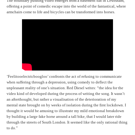
The boundary pushing video emerges from a basement flat in Lewisham,
offering a point of comedic escape into the world of the fantastical, where
armchairs come to life and bicycles can be transformed into horses.
‘Feelitooelectricboogloo’ confronts the act of refusing to communicate
when suffering through a depression, using comedy to deflect the
unpleasant reality of one’s situation. Red Diesel writes: “the idea for the
video kind of developed during the process of writing the song. It wasn’t
an afterthought, but rather a visualisation of the deterioration of my
mental state brought on by weeks of isolation during the first lockdown. I
thought it would be amusing to illustrate my mild emotional breakdown
by building a large fake horse around a tall bike, that I would later ride
through the streets of South London. It seemed like the only rational thing
to do.”