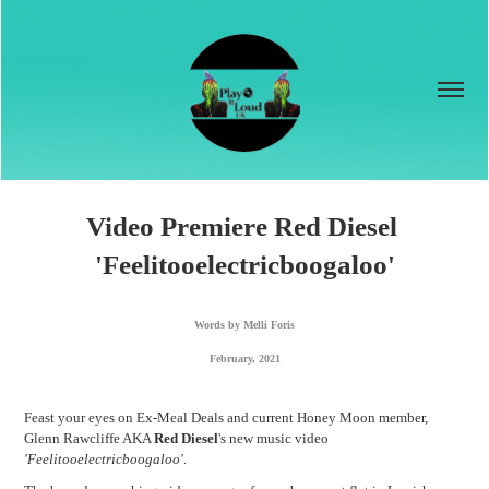
Video Premiere Red Diesel 
'Feelitooelectricboogaloo'
Words by Melli Foris
February, 2021
Feast your eyes on Ex-Meal Deals and current Honey Moon member,
Glenn Rawcliffe AKA
Red Diesel
's new music video
'Feelitooelectricboogaloo'
.