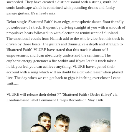
succeeded. They have created a distinct sound with a strong synth-led
sonic landscape which is combined with pounding drums and funky
garage guitars. It's a heady mix.
Debut single 'Shattered Faith' is an edgy, atmospheric dance-floor friendly
powerhouse of a track. It opens by driving straight at you with a whoosh of
propulsive beats followed up with electronica reminiscent of clubland.
The emotional vocals from Hamish add to the whole vibe, but this track is
driven by those beats. The guitars and drums give a depth and strength to
'Shattered Faith'. VLURE have stated that this track is about self-
empowerment and I can absolutely understand the sentiment. The
euphoric energy generates a fire within and if you let this track take a
hold, you feel you can achieve anything. VLURE have opened their
account with a song which will no doubt be a crowd-pleaser when played
live. The day when we can get back to gigs is inching ever closer. I can't
wait......
VLURE will release their debut 7” ‘Shattered Faith / Desire (Live)’ via
London-based label Permanent Creeps Records on May 14th.