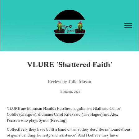
VLURE 'Shattered Faith'
Review by Julia Mason
19 March, 2021
VLURE are frontman Hamish Hutcheson, guitarists Niall and Conor
Goldie (Glasgow), drummer Carol Kriekaard (The Hague) and Alex
Pearson who plays Synth (Reading).
Collectively they have built a band on what they describe as ‘foundations
of genre bending, honesty and resistance’. And I believe they have